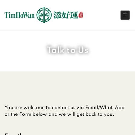
Talk to Us
You are welcome to contact us via Email/WhatsApp
or the Form below and we will get back to you.