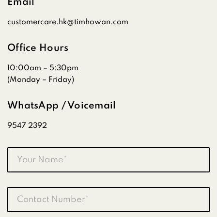
Email
customercare.hk@timhowan.com
Office Hours
10:00am – 5:30pm
(Monday – Friday)
WhatsApp / Voicemail
9547 2392