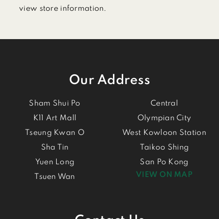
view store information.
Our Address
Sham Shui Po
Central
K11 Art Mall
Olympian City
Tseung Kwan O
West Kowloon Station
Sha Tin
Taikoo Shing
Yuen Long
San Po Kong
VIEW ON MAP
Tsuen Wan