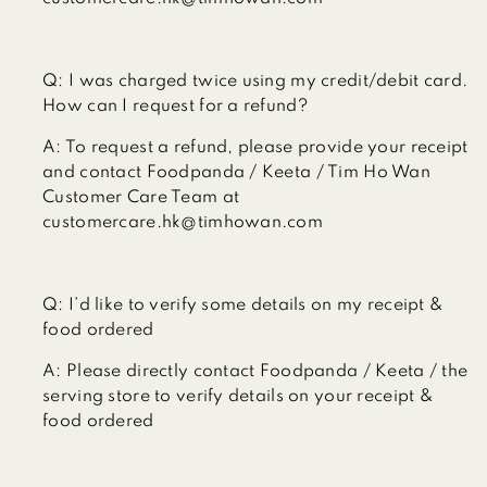
Q:
I was charged twice using my credit/debit card.
How can I request for a refund?
A:
To request a refund, please provide your receipt
and contact Foodpanda / Keeta / Tim Ho Wan
Customer Care Team at
customercare.hk@timhowan.com
Q:
I’d like to verify some details on my receipt &
food ordered
A:
Please directly contact Foodpanda / Keeta / the
serving store to verify details on your receipt &
food ordered