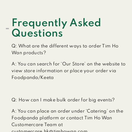
Frequently Asked
Questions
Q:
What are the different ways to order Tim Ho
Wan products?
A:
You can search for ‘Our Store’ on the website to
view store information or place your order via
Foodpanda/Keeta
Q:
How can I make bulk order for big events?
A:
You can place an order under ‘Catering’ on the
Foodpanda platform or contact Tim Ho Wan
Customercare Team at
customercare.hk@timhowan.com