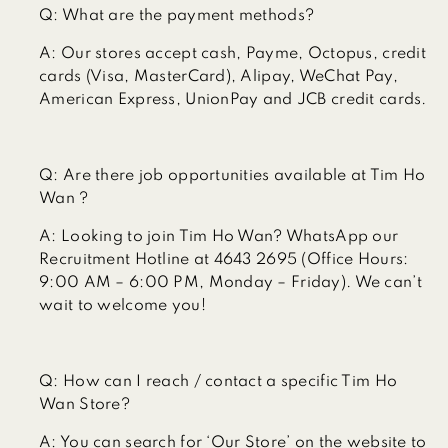
Q:
What are the payment methods?
A:
Our stores accept cash, Payme, Octopus, credit
cards (Visa, MasterCard), Alipay, WeChat Pay,
American Express, UnionPay and JCB credit cards.
Q:
Are there job opportunities available at Tim Ho
Wan ?
A:
Looking to join Tim Ho Wan? WhatsApp our
Recruitment Hotline at 4643 2695 (Office Hours:
9:00 AM – 6:00 PM, Monday – Friday). We can’t
wait to welcome you!
Q:
How can I reach / contact a specific Tim Ho
Wan Store?
A:
You can search for ‘Our Store’ on the website to