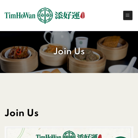
Join Us
Join Us