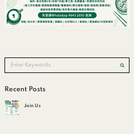
Recent Posts
Join Us