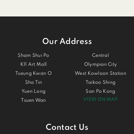
Our Address
Sham Shui Po
Central
K11 Art Mall
Olympian City
Tseung Kwan O
West Kowloon Station
Sha Tin
Taikoo Shing
Yuen Long
San Po Kong
VIEW ON MAP
Tsuen Wan
Contact Us