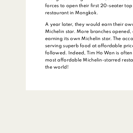
forces to open their first 20-seater to
restaurant in Mongkok.
A year later, they would earn their o
Michelin star. More branches opened,
earning its own Michelin star. The acc
serving superb food at affordable pri
followed. Indeed, Tim Ho Wan is often 
most affordable Michelin-starred resta
the world!