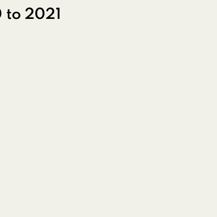
 to 2021