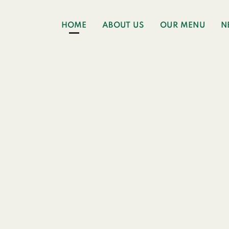
HOME
ABOUT US
OUR MENU
N