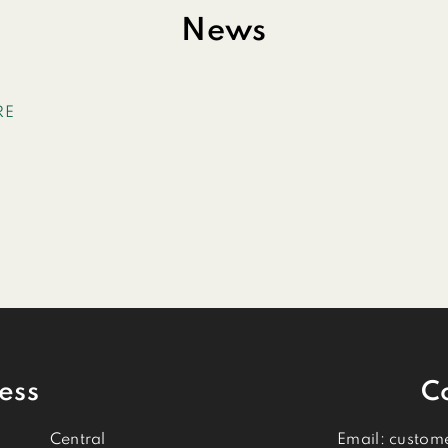
News
RE
ess
C
Central
Email:
custom