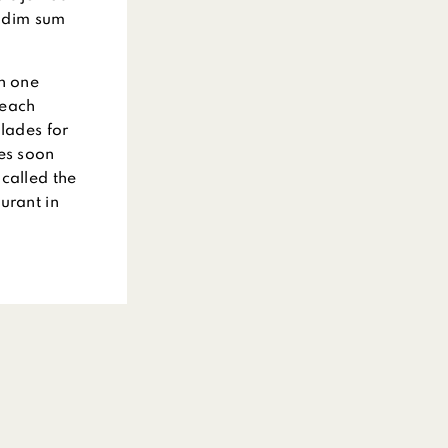
p dim sum
wn one
 each
olades for
ces soon
called the
urant in