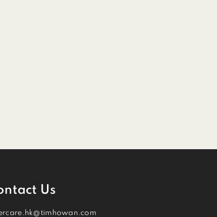
ontact Us
ercare.hk@timhowan.com