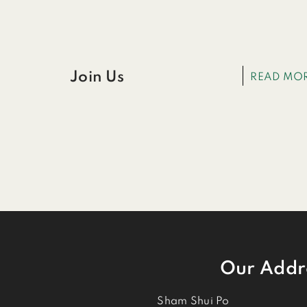
Join Us
READ MO
Our Addr
Sham Shui Po