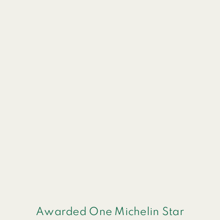
Awarded One Michelin Star