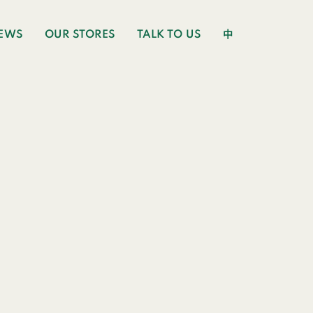
EWS
OUR STORES
TALK TO US
中