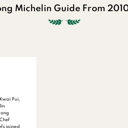
ng Michelin Guide From 2010
Kwai Pui,
lin
Hong
 Chef
fs joined