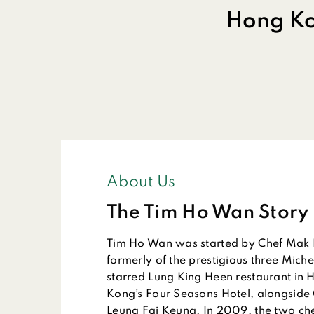
Hong Ko
About Us
The Tim Ho Wan Story
Tim Ho Wan was started by Chef Mak 
formerly of the prestigious three Miche
starred Lung King Heen restaurant in 
Kong’s Four Seasons Hotel, alongside
Leung Fai Keung. In 2009, the two che